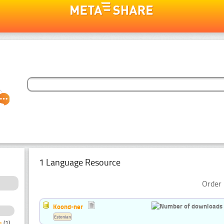
1 Language Resource
Order 
Koond-ner
Estonian
s
(1)