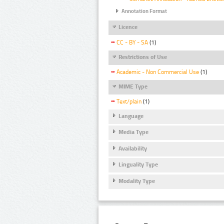
Annotation Format
Licence
CC - BY - SA
(1)
Restrictions of Use
Academic - Non Commercial Use
(1)
MIME Type
Text/plain
(1)
Language
Media Type
Availability
Linguality Type
Modality Type