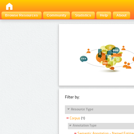
Browse Resources
Community
Statistics
Help
About
Filter by:
Resource Type
Corpus
(1)
Annotation Type
Semantic Annotation - Named Entitie