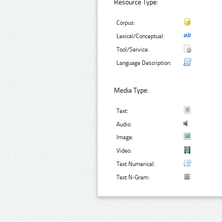
Resource Type:
Corpus:
Lexical/Conceptual:
Tool/Service:
Language Description:
Media Type:
Text:
Audio:
Image:
Video:
Text Numerical:
Text N-Gram: