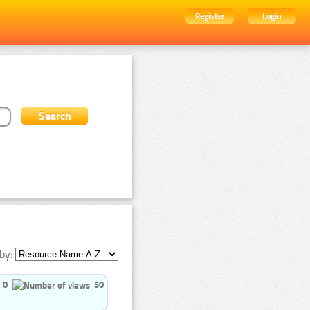
Register
Login
by:
0
50