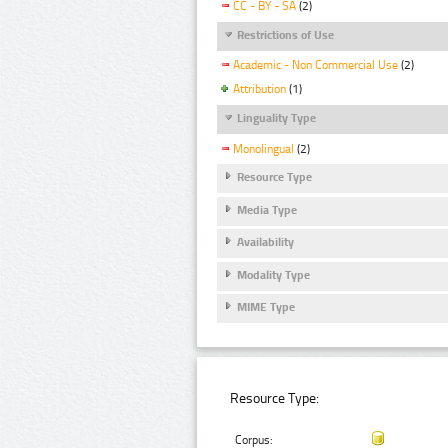
CC - BY - SA
(2)
Restrictions of Use
Academic - Non Commercial Use
(2)
Attribution
(1)
Linguality Type
Monolingual
(2)
Resource Type
Media Type
Availability
Modality Type
MIME Type
Resource Type:
Corpus: