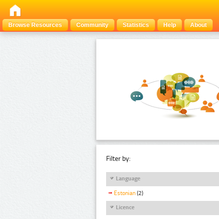
Browse Resources
Community
Statistics
Help
About
Filter by:
Language
Estonian
(2)
Licence