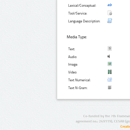
Lexical/Conceptual:
Tool/Service:
Language Description:
Media Type:
Text:
Audio:
Image:
Video:
Text Numerical:
Text N-Gram:
Co-funded by the 7th Framewo
agreement no.: 249119), CESAR (gr
Creat