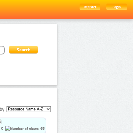
Register
Login
by:
0
68