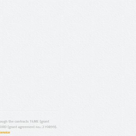
ugh the contracts T4ME (grant
ORD (grant agreement no.: 270899).
Service