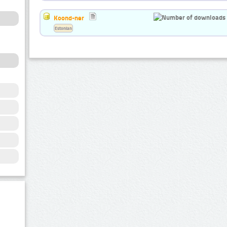
Koond-ner
Estonian