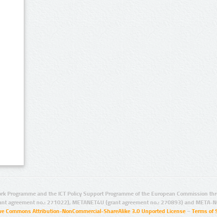
rk Programme and the ICT Policy Support Programme of the European Commission thro
ant agreement no.: 271022), METANET4U (grant agreement no.: 270893) and META-N
ive Commons Attribution-NonCommercial-ShareAlike 3.0 Unported License
–
Terms of 