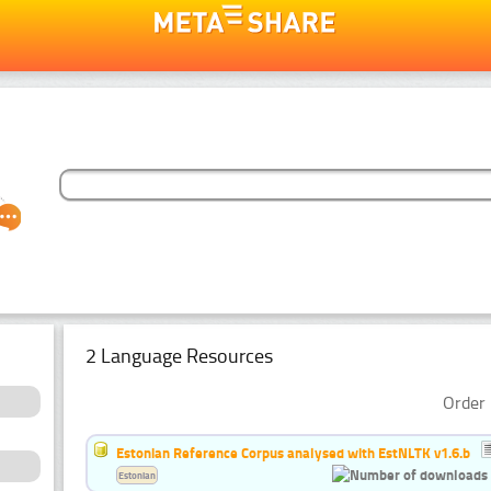
2 Language Resources
Order 
Estonian Reference Corpus analysed with EstNLTK v1.6.b
Estonian