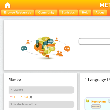
Browse Resources
Community
Statistics
Help
About
1 Language R
Filter by:
Licence
CC - BY - SA
(1)
Koond-ner
Restrictions of Use
Estonian