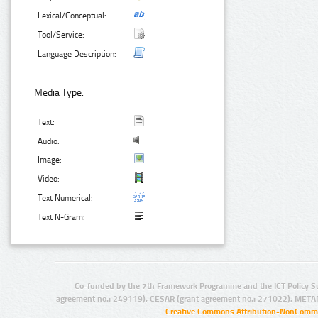
Lexical/Conceptual:
Tool/Service:
Language Description:
Media Type:
Text:
Audio:
Image:
Video:
Text Numerical:
Text N-Gram:
Co-funded by the 7th Framework Programme and the ICT Policy S
agreement no.: 249119), CESAR (grant agreement no.: 271022), META
Creative Commons Attribution-NonCommer