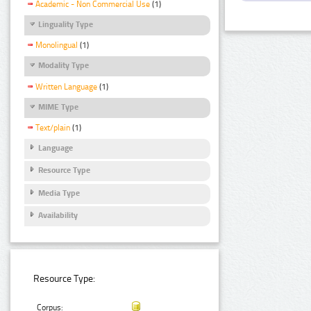
Academic - Non Commercial Use
(1)
Linguality Type
Monolingual
(1)
Modality Type
Written Language
(1)
MIME Type
Text/plain
(1)
Language
Resource Type
Media Type
Availability
Resource Type:
Corpus: