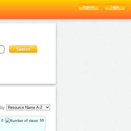
Register
Login
by:
0
50