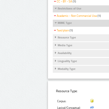
CC - BY - SA
(1)
Restrictions of Use
Academic - Non Commercial Use
(1)
MIME Type
Text/plain
(1)
Resource Type
Media Type
Availability
Linguality Type
Modality Type
Resource Type:
Corpus:
Lexical/Conceptual: