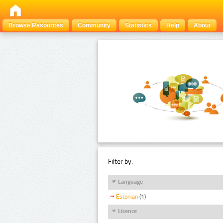
Browse Resources
Community
Statistics
Help
About
Filter by:
Language
Estonian
(1)
Licence