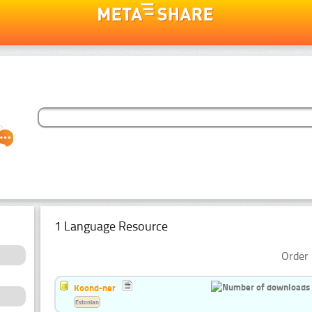
1 Language Resource
Order 
Koond-ner
Estonian