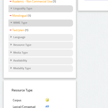
Academic - Non Commercial Use
(1)
Linguality Type
Monolingual
(1)
MIME Type
Text/plain
(1)
Language
Resource Type
Media Type
Availability
Modality Type
Resource Type:
Corpus:
Lexical/Conceptual: