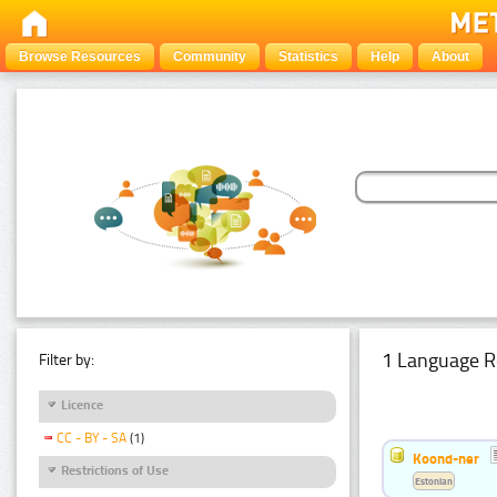
Browse Resources
Community
Statistics
Help
About
1 Language R
Filter by:
Licence
CC - BY - SA
(1)
Koond-ner
Restrictions of Use
Estonian