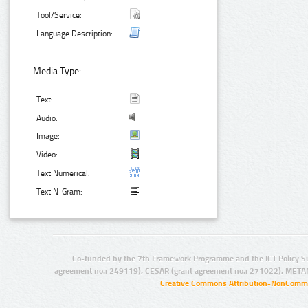
Tool/Service:
Language Description:
Media Type:
Text:
Audio:
Image:
Video:
Text Numerical:
Text N-Gram:
Co-funded by the 7th Framework Programme and the ICT Policy S
agreement no.: 249119), CESAR (grant agreement no.: 271022), META
Creative Commons Attribution-NonCommer