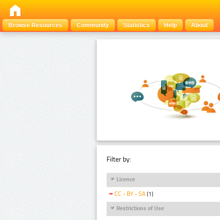
Browse Resources
Community
Statistics
Help
About
Filter by:
Licence
CC - BY - SA
(1)
Restrictions of Use