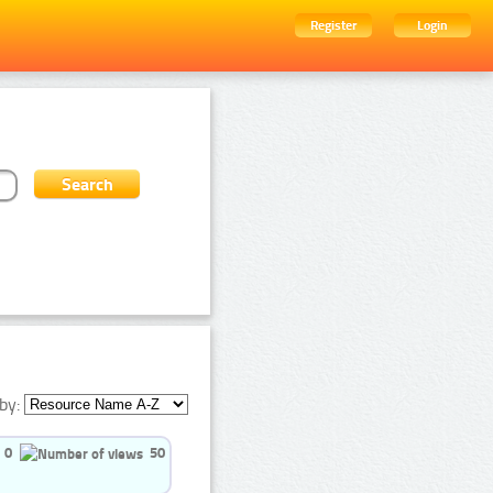
Register
Login
by:
0
50