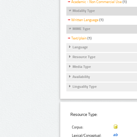
Academic - Non Commercial Use
(1)
Modality Type
Written Language
(1)
MIME Type
Text/plain
(1)
Language
Resource Type
Media Type
Availability
Linguality Type
Resource Type:
Corpus:
Lexical/Conceptual: