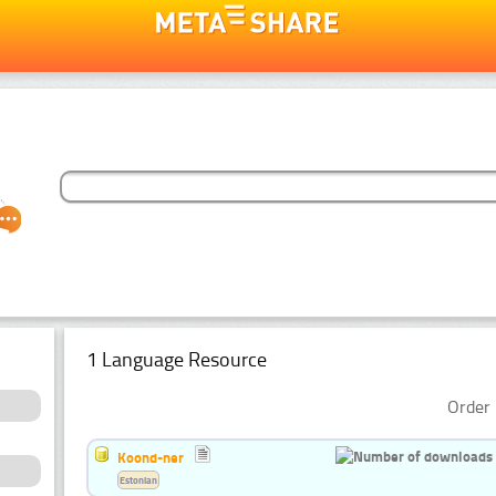
1 Language Resource
Order 
Koond-ner
Estonian