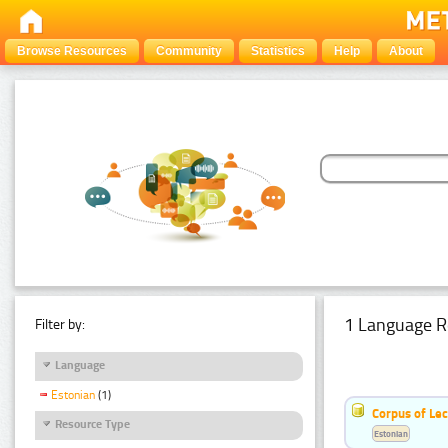
Browse Resources
Community
Statistics
Help
About
1 Language R
Filter by:
Language
Estonian
(1)
Corpus of Le
Resource Type
Estonian