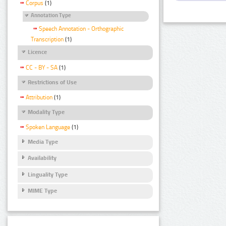
Corpus
(1)
Annotation Type
Speech Annotation - Orthographic
Transcription
(1)
Licence
CC - BY - SA
(1)
Restrictions of Use
Attribution
(1)
Modality Type
Spoken Language
(1)
Media Type
Availability
Linguality Type
MIME Type