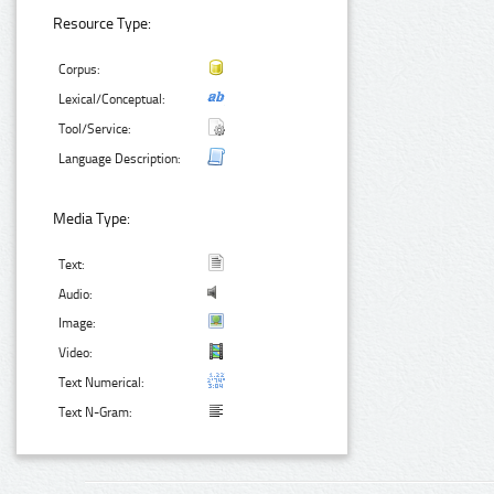
Resource Type:
Corpus:
Lexical/Conceptual:
Tool/Service:
Language Description:
Media Type:
Text:
Audio:
Image:
Video:
Text Numerical:
Text N-Gram: