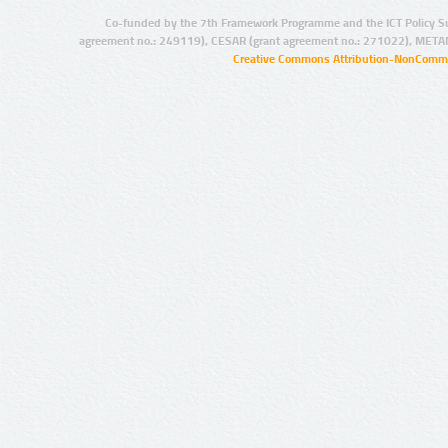
Co-funded by the 7th Framework Programme and the ICT Policy S
agreement no.: 249119), CESAR (grant agreement no.: 271022), META
Creative Commons Attribution-NonCommer