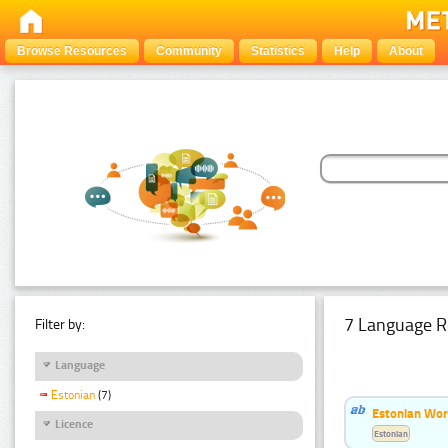
Browse Resources
Community
Statistics
Help
About
7 Language R
Filter by:
Language
Estonian
(7)
Estonian Wor
Licence
Estonian