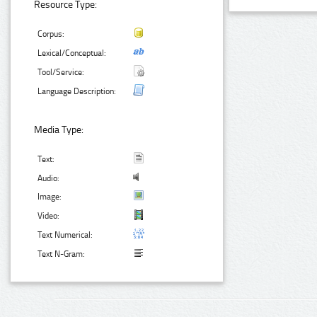
Resource Type:
Corpus:
Lexical/Conceptual:
Tool/Service:
Language Description:
Media Type:
Text:
Audio:
Image:
Video:
Text Numerical:
Text N-Gram: