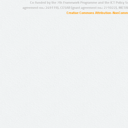
Co-funded by the 7th Framework Programme and the ICT Policy S
agreement no.: 249119), CESAR (grant agreement no.: 271022), META
Creative Commons Attribution-NonCommer