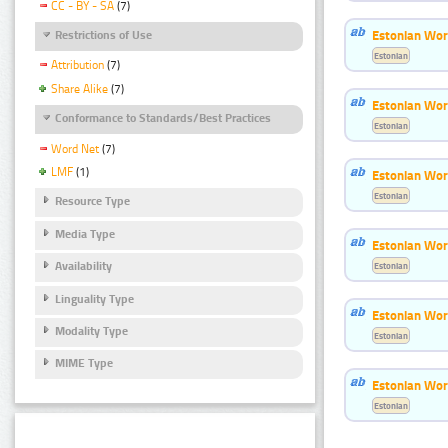
CC - BY - SA
(7)
Estonian Wor
Restrictions of Use
Estonian
Attribution
(7)
Share Alike
(7)
Estonian Word
Conformance to Standards/Best Practices
Estonian
Word Net
(7)
LMF
(1)
Estonian Wor
Estonian
Resource Type
Media Type
Estonian Wor
Availability
Estonian
Linguality Type
Estonian Wor
Modality Type
Estonian
MIME Type
Estonian Wor
Estonian