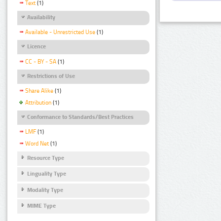
Text
(1)
Availability
Available - Unrestricted Use
(1)
Licence
CC - BY - SA
(1)
Restrictions of Use
Share Alike
(1)
Attribution
(1)
Conformance to Standards/Best Practices
LMF
(1)
Word Net
(1)
Resource Type
Linguality Type
Modality Type
MIME Type