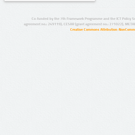
Co-funded by the 7th Framework Programme and the ICT Policy S
agreement no.: 249119), CESAR (grant agreement no.: 271022), META
Creative Commons Attribution-NonCommer