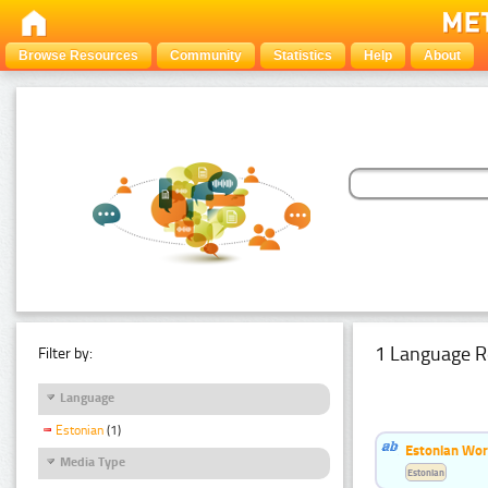
Browse Resources
Community
Statistics
Help
About
1 Language R
Filter by:
Language
Estonian
(1)
Estonian Word
Media Type
Estonian