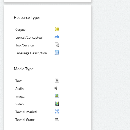
Resource Type:
Corpus:
Lexical/Conceptual:
Tool/Service:
Language Description:
Media Type:
Text:
Audio:
Image:
Video:
Text Numerical:
Text N-Gram: