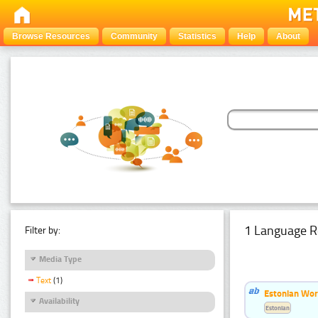
Browse Resources
Community
Statistics
Help
About
1 Language R
Filter by:
Media Type
Text
(1)
Estonian Word
Availability
Estonian