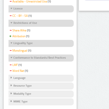
Available - Unrestricted Use
(1)
Licence
CC - BY - SA
(1)
Restrictions of Use
Share Alike
(1)
Attribution
(1)
Linguality Type
Monolingual
(1)
Conformance to Standards/Best Practices
LMF
(1)
Word Net
(1)
Language
Resource Type
Modality Type
MIME Type