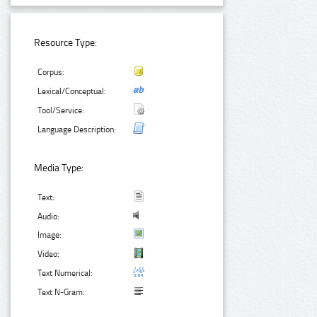
Resource Type:
Corpus:
Lexical/Conceptual:
Tool/Service:
Language Description:
Media Type:
Text:
Audio:
Image:
Video:
Text Numerical:
Text N-Gram: