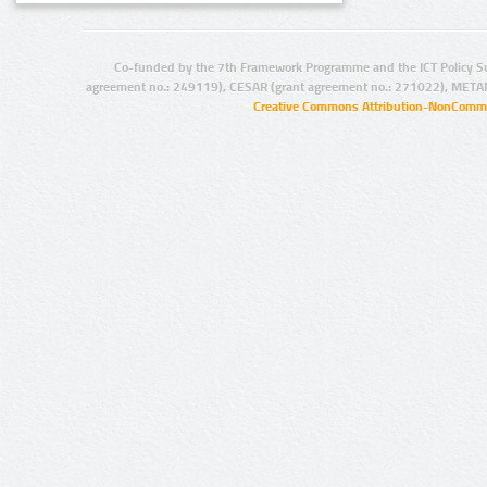
Co-funded by the 7th Framework Programme and the ICT Policy S
agreement no.: 249119), CESAR (grant agreement no.: 271022), META
Creative Commons Attribution-NonCommer