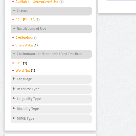
Available - Unrestricted Use
(1)
Licence
CC - BY - SA
(1)
Restrictions of Use
Attribution
(1)
Share Alike
(1)
Conformance to Standards/Best Practices
LMF
(1)
Word Net
(1)
Language
Resource Type
Linguality Type
Modality Type
MIME Type