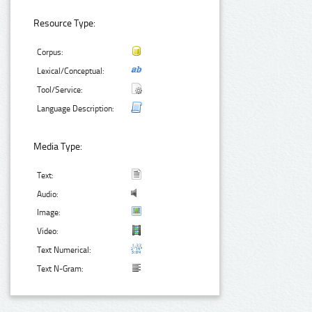
Resource Type:
Corpus:
Lexical/Conceptual:
Tool/Service:
Language Description:
Media Type:
Text:
Audio:
Image:
Video:
Text Numerical:
Text N-Gram: