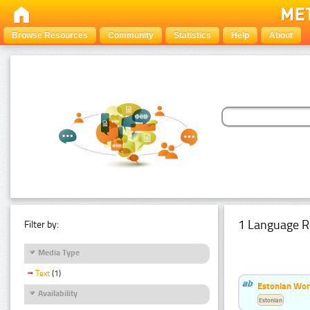
Browse Resources
Community
Statistics
Help
About
1 Language R
Filter by:
Media Type
Text
(1)
Estonian Word
Availability
Estonian