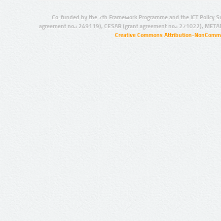
Co-funded by the 7th Framework Programme and the ICT Policy S
agreement no.: 249119), CESAR (grant agreement no.: 271022), META
Creative Commons Attribution-NonCommer