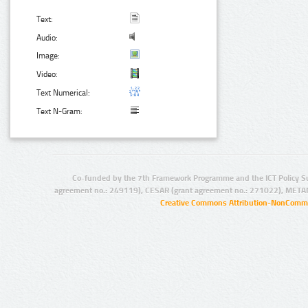
Text:
Audio:
Image:
Video:
Text Numerical:
Text N-Gram:
Co-funded by the 7th Framework Programme and the ICT Policy S
agreement no.: 249119), CESAR (grant agreement no.: 271022), META
Creative Commons Attribution-NonCommer