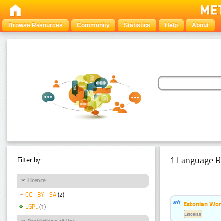
Browse Resources
Community
Statistics
Help
About
1 Language R
Filter by:
Licence
CC - BY - SA
(2)
Estonian Wor
LGPL
(1)
Estonian
Restrictions of Use