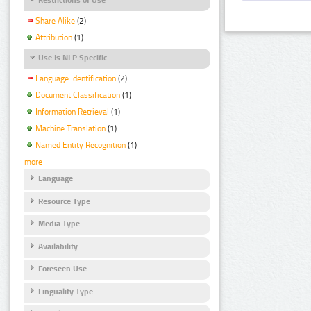
Share Alike
(2)
Attribution
(1)
Use Is NLP Specific
Language Identification
(2)
Document Classification
(1)
Information Retrieval
(1)
Machine Translation
(1)
Named Entity Recognition
(1)
more
Language
Resource Type
Media Type
Availability
Foreseen Use
Linguality Type