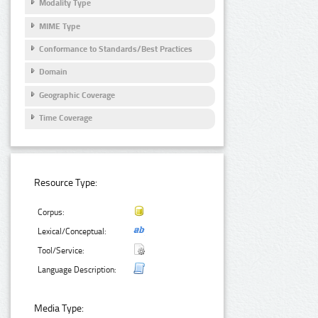
Modality Type
MIME Type
Conformance to Standards/Best Practices
Domain
Geographic Coverage
Time Coverage
Resource Type:
Corpus:
Lexical/Conceptual:
Tool/Service:
Language Description:
Media Type: