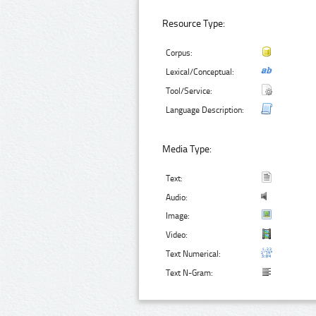
Resource Type:
Corpus:
Lexical/Conceptual:
Tool/Service:
Language Description:
Media Type:
Text:
Audio:
Image:
Video:
Text Numerical:
Text N-Gram: