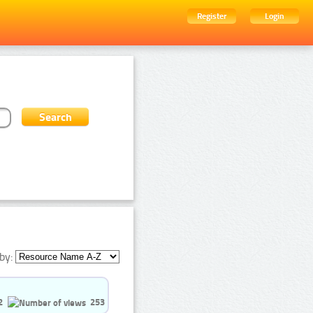
Register
Login
by:
2
253