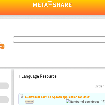
1 Language Resource
Order 
Audiovisual Text-To-Speech application for Linux
11
Estonian