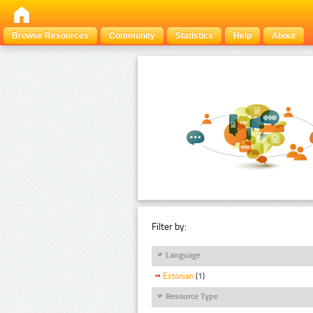
Browse Resources
Community
Statistics
Help
About
Filter by:
Language
Estonian
(1)
Resource Type