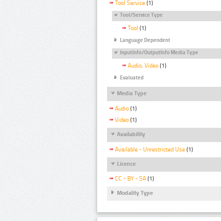
Tool Service
(1)
Tool/Service Type
Tool
(1)
Language Dependent
InputInfo/OutputInfo Media Type
Audio, Video
(1)
Evaluated
Media Type
Audio
(1)
Video
(1)
Availability
Available - Unrestricted Use
(1)
Licence
CC - BY - SA
(1)
Modality Type