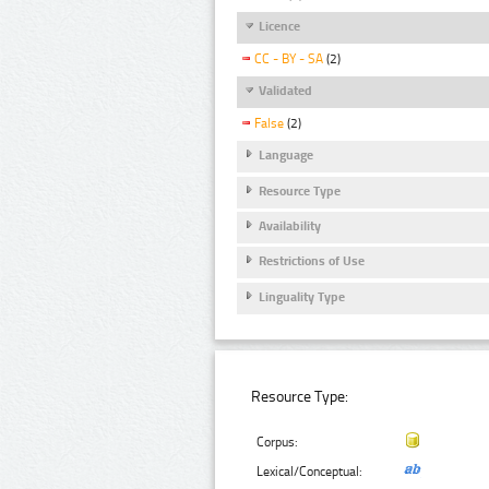
Licence
CC - BY - SA
(2)
Validated
False
(2)
Language
Resource Type
Availability
Restrictions of Use
Linguality Type
Resource Type:
Corpus:
Lexical/Conceptual: