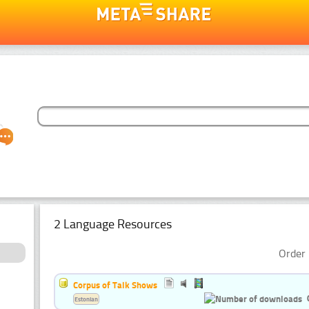
2 Language Resources
Order 
Corpus of Talk Shows
Estonian