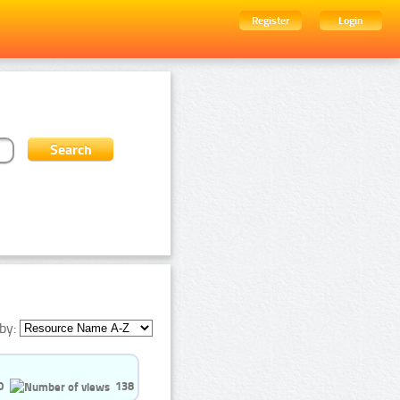
Register
Login
by:
0
138