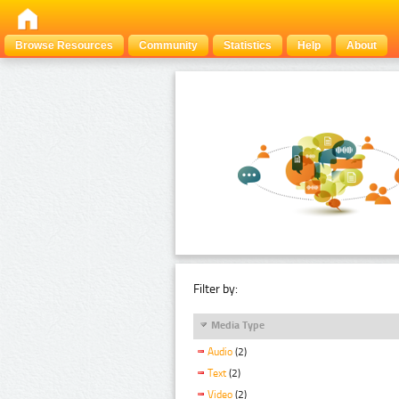
Browse Resources
Community
Statistics
Help
About
Filter by:
Media Type
Audio
(2)
Text
(2)
Video
(2)