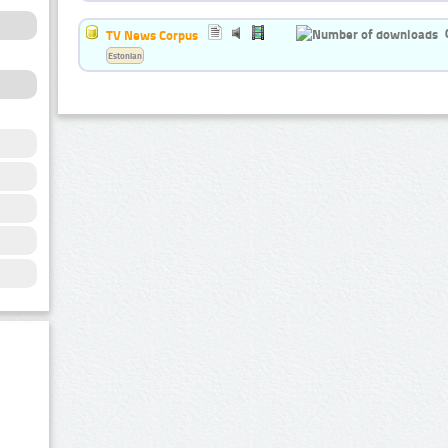
TV News Corpus
Estonian