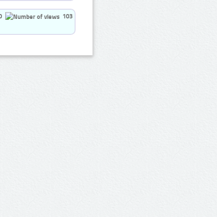
0
103