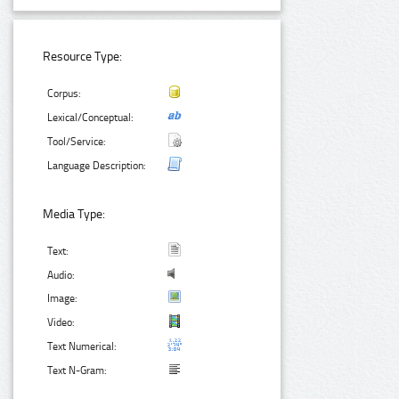
Resource Type:
Corpus:
Lexical/Conceptual:
Tool/Service:
Language Description:
Media Type:
Text:
Audio:
Image:
Video:
Text Numerical:
Text N-Gram: