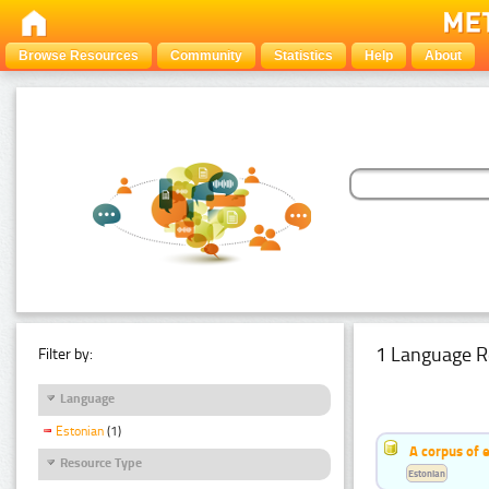
Browse Resources
Community
Statistics
Help
About
1 Language R
Filter by:
Language
Estonian
(1)
A corpus of 
Resource Type
Estonian