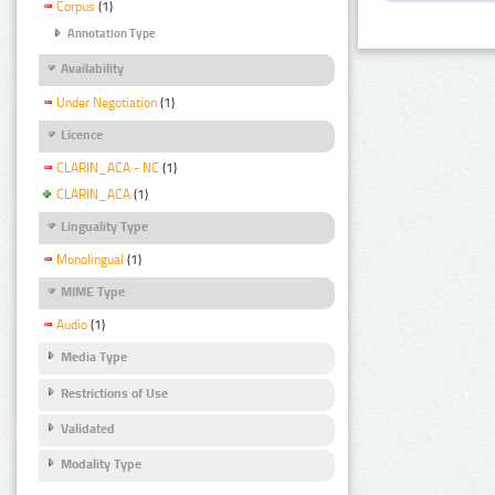
Corpus
(1)
Annotation Type
Availability
Under Negotiation
(1)
Licence
CLARIN_ACA - NC
(1)
CLARIN_ACA
(1)
Linguality Type
Monolingual
(1)
MIME Type
Audio
(1)
Media Type
Restrictions of Use
Validated
Modality Type