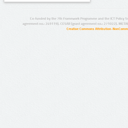
Co-funded by the 7th Framework Programme and the ICT Policy S
agreement no.: 249119), CESAR (grant agreement no.: 271022), META
Creative Commons Attribution-NonCommer