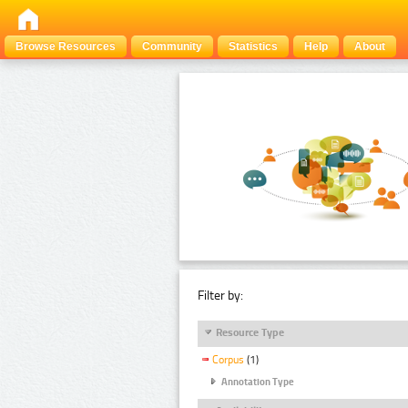
Browse Resources
Community
Statistics
Help
About
Filter by:
Resource Type
Corpus
(1)
Annotation Type