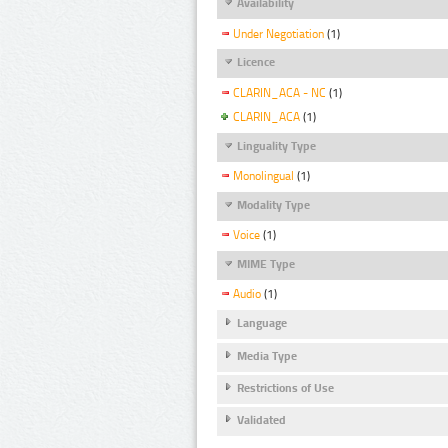
Availability
Under Negotiation
(1)
Licence
CLARIN_ACA - NC
(1)
CLARIN_ACA
(1)
Linguality Type
Monolingual
(1)
Modality Type
Voice
(1)
MIME Type
Audio
(1)
Language
Media Type
Restrictions of Use
Validated