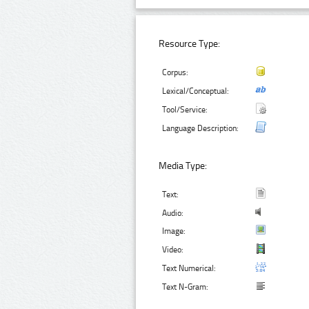
Resource Type:
Corpus:
Lexical/Conceptual:
Tool/Service:
Language Description:
Media Type:
Text:
Audio:
Image:
Video:
Text Numerical:
Text N-Gram: