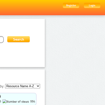
Register
Login
by:
0
554