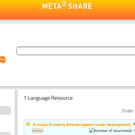
1 Language Resource
Order 
A corpus of elderly Estonian speech (under development)
Estonian