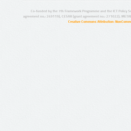
Co-funded by the 7th Framework Programme and the ICT Policy S
agreement no.: 249119), CESAR (grant agreement no.: 271022), META
Creative Commons Attribution-NonCommer