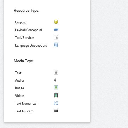
Resource Type:
Corpus:
Lexical/Conceptual:
Tool/Service:
Language Description:
Media Type:
Text:
Audio:
Image:
Video:
Text Numerical:
Text N-Gram: