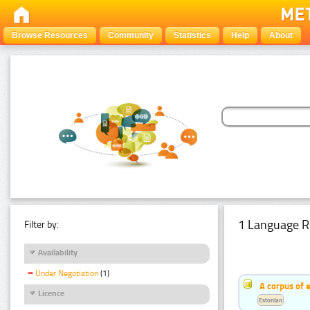
Browse Resources
Community
Statistics
Help
About
1 Language R
Filter by:
Availability
Under Negotiation
(1)
A corpus of 
Licence
Estonian