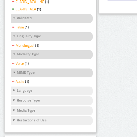
CLARIN_ACA - NC
(1)
CLARIN_ACA
(1)
Validated
False
(1)
Linguality Type
Monolingual
(1)
Modality Type
Voice
(1)
MIME Type
Audio
(1)
Language
Resource Type
Media Type
Restrictions of Use