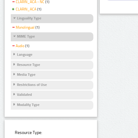
CLARIN_ACA - NC
(1)
CLARIN_ACA
(1)
Linguality Type
Monolingual
(1)
MIME Type
Audio
(1)
Language
Resource Type
Media Type
Restrictions of Use
Validated
Modality Type
Resource Type: