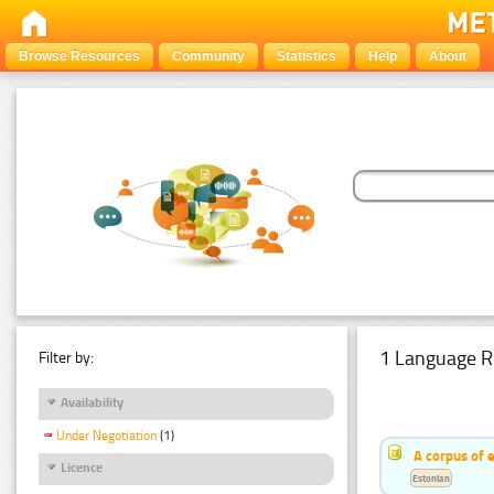
Browse Resources
Community
Statistics
Help
About
1 Language R
Filter by:
Availability
Under Negotiation
(1)
A corpus of 
Licence
Estonian