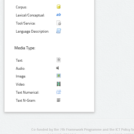
Corpus:
Lexical/Conceptual:
Tool/Service:
Language Description:
Media Type:
Text:
Audio:
Image:
Video:
Text Numerical:
Text N-Gram:
Co-funded by the 7th Framework Programme and the ICT Policy S