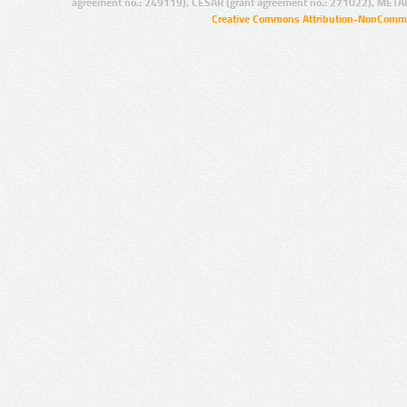
agreement no.: 249119), CESAR (grant agreement no.: 271022), META
Creative Commons Attribution-NonCommer