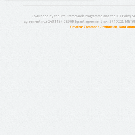
Co-funded by the 7th Framework Programme and the ICT Policy S
agreement no.: 249119), CESAR (grant agreement no.: 271022), META
Creative Commons Attribution-NonCommer