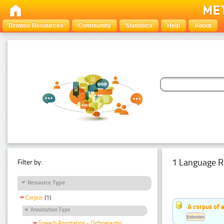
Browse Resources
Community
Statistics
Help
About
1 Language R
Filter by:
Resource Type
Corpus
(1)
A corpus of 
Annotation Type
Estonian
Speech Annotation - Orthographic