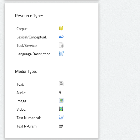
Resource Type:
Corpus:
Lexical/Conceptual:
Tool/Service:
Language Description:
Media Type:
Text:
Audio:
Image:
Video:
Text Numerical:
Text N-Gram: