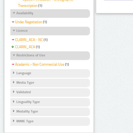
Transcription
(1)
Availability
Under Negotiation
(1)
Licence
CLARIN_ACA - NC
(1)
CLARIN_ACA
(1)
Restrictions of Use
Academic - Non Commercial Use
(1)
Language
Media Type
Validated
Linguality Type
Modality Type
MIME Type