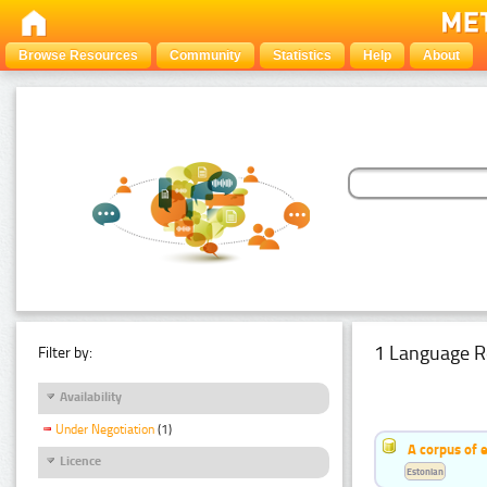
Browse Resources
Community
Statistics
Help
About
1 Language R
Filter by:
Availability
Under Negotiation
(1)
A corpus of 
Licence
Estonian