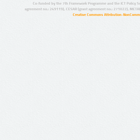
Co-funded by the 7th Framework Programme and the ICT Policy S
agreement no.: 249119), CESAR (grant agreement no.: 271022), META
Creative Commons Attribution-NonCommer