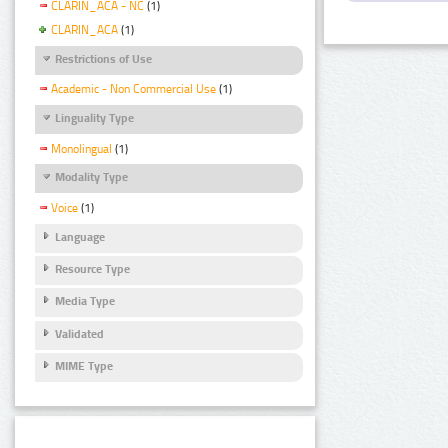
CLARIN_ACA - NC
(1)
CLARIN_ACA
(1)
Restrictions of Use
Academic - Non Commercial Use
(1)
Linguality Type
Monolingual
(1)
Modality Type
Voice
(1)
Language
Resource Type
Media Type
Validated
MIME Type