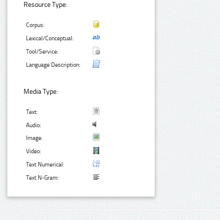
Resource Type:
Corpus:
Lexical/Conceptual:
Tool/Service:
Language Description:
Media Type:
Text:
Audio:
Image:
Video:
Text Numerical:
Text N-Gram: