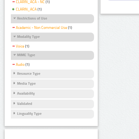
CLARIN_ACA - NC
(1)
CLARIN_ACA
(1)
Restrictions of Use
Academic - Non Commercial Use
(1)
Modality Type
Voice
(1)
MIME Type
Audio
(1)
Resource Type
Media Type
Availability
Validated
Linguality Type