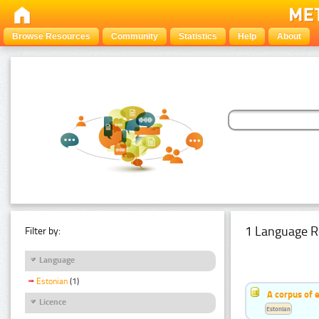
Browse Resources
Community
Statistics
Help
About
1 Language R
Filter by:
Language
Estonian
(1)
A corpus of 
Licence
Estonian