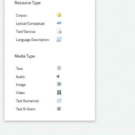
Resource Type:
Corpus:
Lexical/Conceptual:
Tool/Service:
Language Description:
Media Type:
Text:
Audio:
Image:
Video:
Text Numerical:
Text N-Gram: