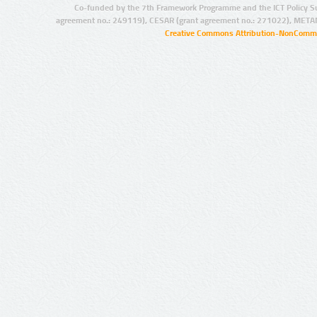
Co-funded by the 7th Framework Programme and the ICT Policy S
agreement no.: 249119), CESAR (grant agreement no.: 271022), META
Creative Commons Attribution-NonCommer