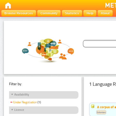
Browse Resources
Community
Statistics
Help
About
1 Language R
Filter by:
Availability
Under Negotiation
(1)
A corpus of 
Licence
Estonian