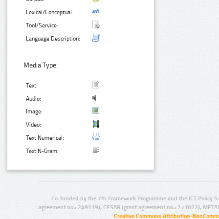
Lexical/Conceptual:
Tool/Service:
Language Description:
Media Type:
Text:
Audio:
Image:
Video:
Text Numerical:
Text N-Gram:
Co-funded by the 7th Framework Programme and the ICT Policy S
agreement no.: 249119), CESAR (grant agreement no.: 271022), META
Creative Commons Attribution-NonCommer