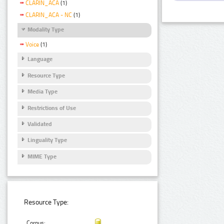
CLARIN_ACA
(1)
CLARIN_ACA - NC
(1)
Modality Type
Voice
(1)
Language
Resource Type
Media Type
Restrictions of Use
Validated
Linguality Type
MIME Type
Resource Type:
Corpus: