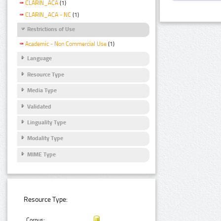
CLARIN_ACA
(1)
CLARIN_ACA - NC
(1)
Restrictions of Use
Academic - Non Commercial Use
(1)
Language
Resource Type
Media Type
Validated
Linguality Type
Modality Type
MIME Type
Resource Type:
Corpus: