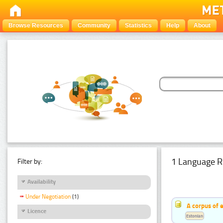
Browse Resources
Community
Statistics
Help
About
1 Language R
Filter by:
Availability
Under Negotiation
(1)
A corpus of 
Licence
Estonian