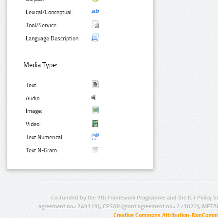
Lexical/Conceptual:
Tool/Service:
Language Description:
Media Type:
Text:
Audio:
Image:
Video:
Text Numerical:
Text N-Gram:
Co-funded by the 7th Framework Programme and the ICT Policy S
agreement no.: 249119), CESAR (grant agreement no.: 271022), META
Creative Commons Attribution-NonCommer