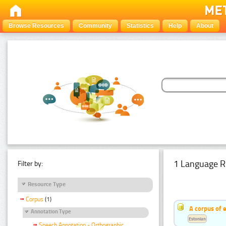
Browse Resources
Community
Statistics
Help
About
1 Language R
Filter by:
Resource Type
Corpus
(1)
A corpus of 
Annotation Type
Estonian
Speech Annotation - Orthographic