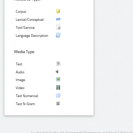
Corpus:
Lexical/Conceptual:
Tool/Service:
Language Description:
Media Type:
Text:
Audio:
Image:
Video:
Text Numerical:
Text N-Gram:
Co-funded by the 7th Framework Programme and the ICT Policy S