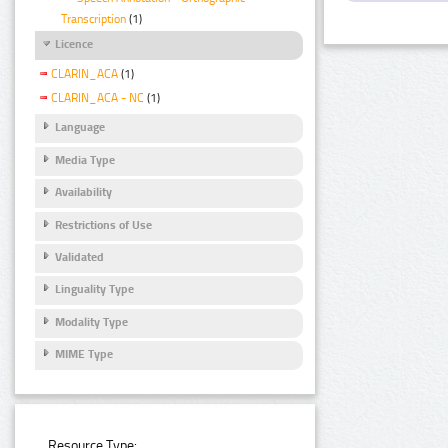
Transcription
(1)
Licence
CLARIN_ACA
(1)
CLARIN_ACA - NC
(1)
Language
Media Type
Availability
Restrictions of Use
Validated
Linguality Type
Modality Type
MIME Type
Resource Type: