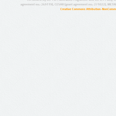
agreement no.: 249119), CESAR (grant agreement no.: 271022), META
Creative Commons Attribution-NonCommer