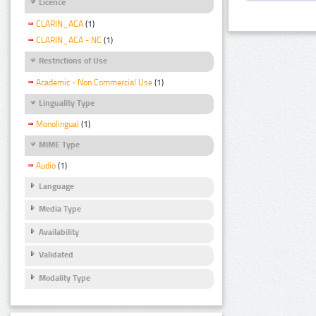
Licence
CLARIN_ACA
(1)
CLARIN_ACA - NC
(1)
Restrictions of Use
Academic - Non Commercial Use
(1)
Linguality Type
Monolingual
(1)
MIME Type
Audio
(1)
Language
Media Type
Availability
Validated
Modality Type