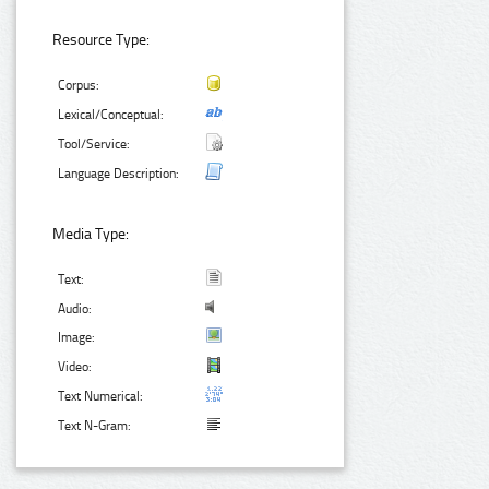
Resource Type:
Corpus:
Lexical/Conceptual:
Tool/Service:
Language Description:
Media Type:
Text:
Audio:
Image:
Video:
Text Numerical:
Text N-Gram: