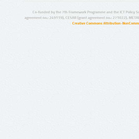
Co-funded by the 7th Framework Programme and the ICT Policy S
agreement no.: 249119), CESAR (grant agreement no.: 271022), META
Creative Commons Attribution-NonCommer