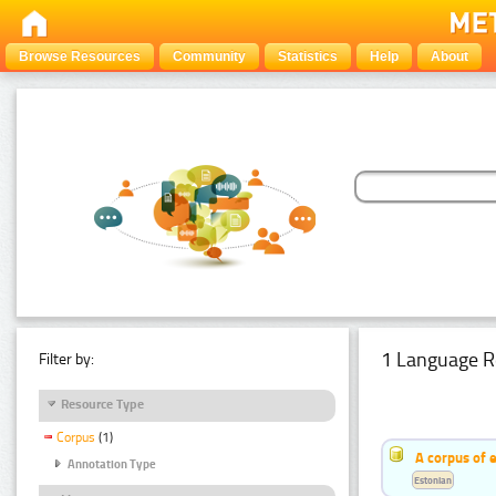
Browse Resources
Community
Statistics
Help
About
1 Language R
Filter by:
Resource Type
Corpus
(1)
A corpus of 
Annotation Type
Estonian