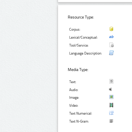
Resource Type:
Corpus:
Lexical/Conceptual:
Tool/Service:
Language Description:
Media Type:
Text:
Audio:
Image:
Video:
Text Numerical:
Text N-Gram: