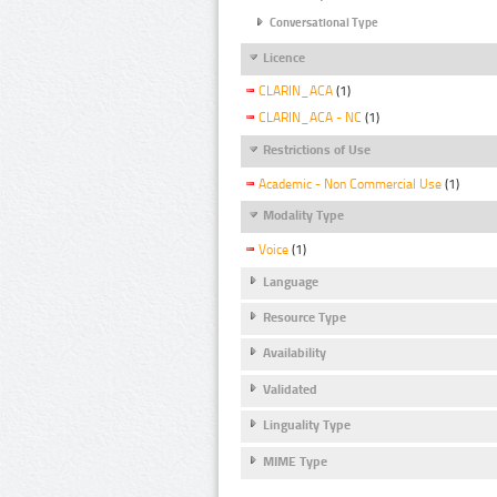
Conversational Type
Licence
CLARIN_ACA
(1)
CLARIN_ACA - NC
(1)
Restrictions of Use
Academic - Non Commercial Use
(1)
Modality Type
Voice
(1)
Language
Resource Type
Availability
Validated
Linguality Type
MIME Type