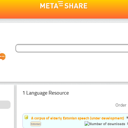
1 Language Resource
Order 
A corpus of elderly Estonian speech (under development)
Estonian