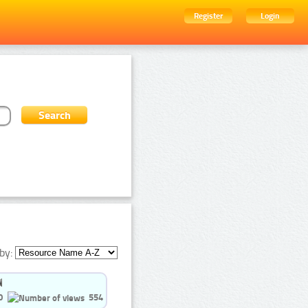
Register
Login
by:
0
554