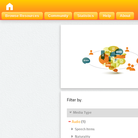
Browse Resources
Community
Statistics
Help
About
Filter by:
Media Type
Audio
(1)
Speech Items
Naturality