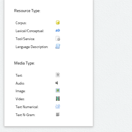
Resource Type:
Corpus:
Lexical/Conceptual:
Tool/Service:
Language Description:
Media Type:
Text:
Audio:
Image:
Video:
Text Numerical:
Text N-Gram: