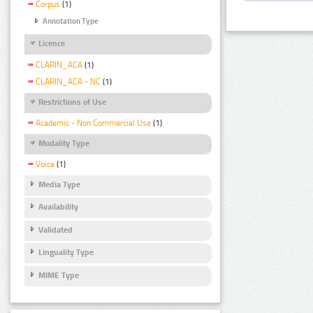
Corpus
(1)
Annotation Type
Licence
CLARIN_ACA
(1)
CLARIN_ACA - NC
(1)
Restrictions of Use
Academic - Non Commercial Use
(1)
Modality Type
Voice
(1)
Media Type
Availability
Validated
Linguality Type
MIME Type