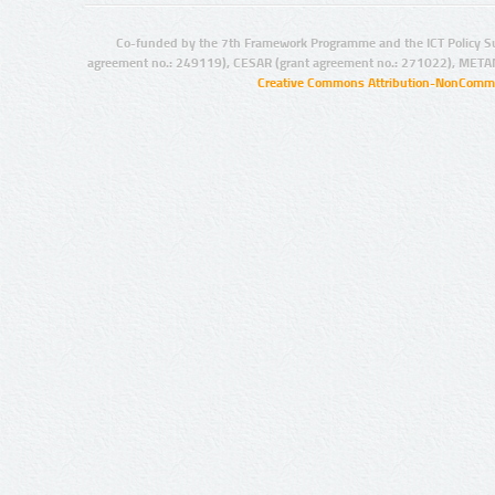
Co-funded by the 7th Framework Programme and the ICT Policy S
agreement no.: 249119), CESAR (grant agreement no.: 271022), META
Creative Commons Attribution-NonCommer