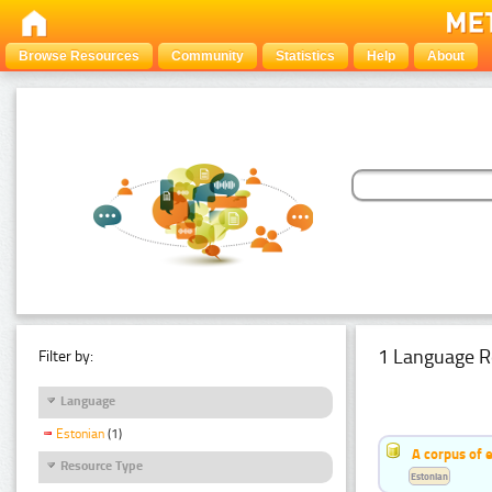
Browse Resources
Community
Statistics
Help
About
1 Language R
Filter by:
Language
Estonian
(1)
A corpus of 
Resource Type
Estonian