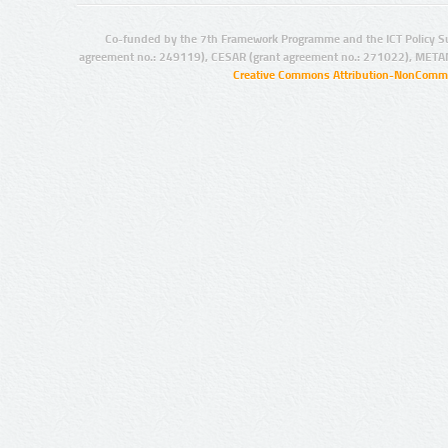
Co-funded by the 7th Framework Programme and the ICT Policy S
agreement no.: 249119), CESAR (grant agreement no.: 271022), META
Creative Commons Attribution-NonCommer