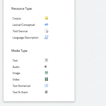
Resource Type:
Corpus:
Lexical/Conceptual:
Tool/Service:
Language Description:
Media Type:
Text:
Audio:
Image:
Video:
Text Numerical:
Text N-Gram: