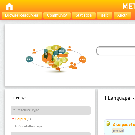
Browse Resources
Community
Statistics
Help
About
1 Language R
Filter by:
Resource Type
Corpus
(1)
A corpus of 
Annotation Type
Estonian