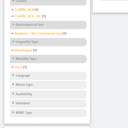
Licence
CLARIN_ACA
(1)
CLARIN_ACA - NC
(1)
Restrictions of Use
Academic - Non Commercial Use
(1)
Linguality Type
Monolingual
(1)
Modality Type
Voice
(1)
Language
Media Type
Availability
Validated
MIME Type