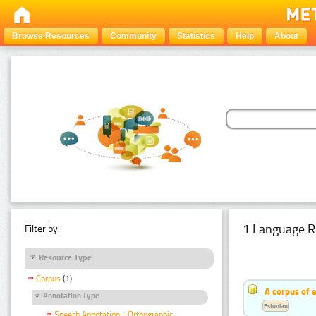
Browse Resources
Community
Statistics
Help
About
1 Language R
Filter by:
Resource Type
Corpus
(1)
A corpus of 
Annotation Type
Estonian
Speech Annotation - Orthographic