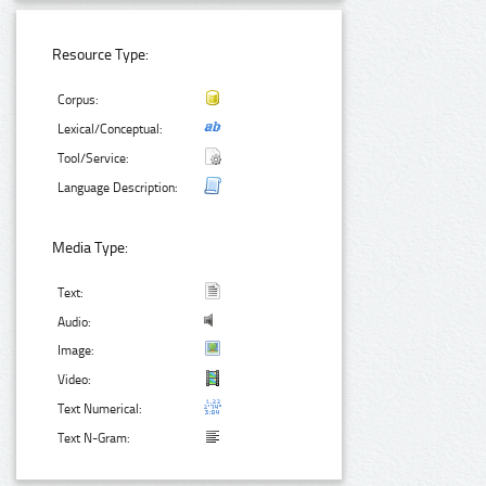
Resource Type:
Corpus:
Lexical/Conceptual:
Tool/Service:
Language Description:
Media Type:
Text:
Audio:
Image:
Video:
Text Numerical:
Text N-Gram: