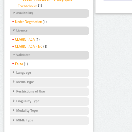
Transcription
(1)
Availability
Under Negotiation
(1)
Licence
CLARIN_ACA
(1)
CLARIN_ACA - NC
(1)
Validated
False
(1)
Language
Media Type
Restrictions of Use
Linguality Type
Modality Type
MIME Type