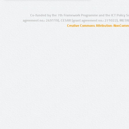
Co-funded by the 7th Framework Programme and the ICT Policy S
agreement no.: 249119), CESAR (grant agreement no.: 271022), META
Creative Commons Attribution-NonCommer