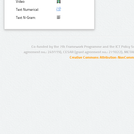
Video:
Text Numerical:
Text N-Gram:
Co-funded by the 7th Framework Programme and the ICT Policy S
agreement no.: 249119), CESAR (grant agreement no.: 271022), META
Creative Commons Attribution-NonCommer