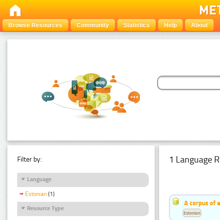
Browse Resources
Community
Statistics
Help
About
1 Language R
Filter by:
Language
Estonian
(1)
A corpus of 
Resource Type
Estonian