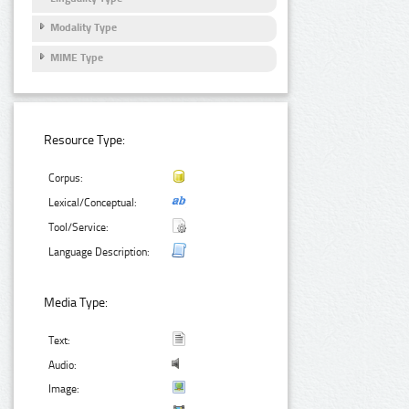
Modality Type
MIME Type
Resource Type:
Corpus:
Lexical/Conceptual:
Tool/Service:
Language Description:
Media Type:
Text:
Audio:
Image: