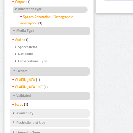
Corpus
(1)
Annotation Type
Speech Annotation - Orthographic
Transcription
(1)
Media Type
Audio
(1)
Speech Items
Naturality
Conversational Type
Licence
CLARIN_ACA
(1)
CLARIN_ACA - NC
(1)
Validated
False
(1)
Availability
Restrictions of Use
Linguality Type