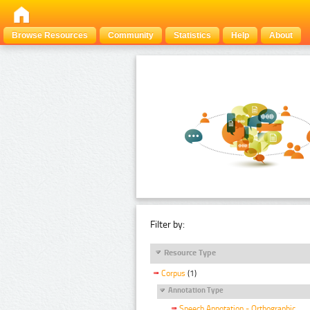
Browse Resources
Community
Statistics
Help
About
Filter by:
Resource Type
Corpus
(1)
Annotation Type
Speech Annotation - Orthographic