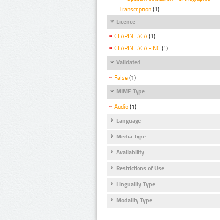
Transcription
(1)
Licence
CLARIN_ACA
(1)
CLARIN_ACA - NC
(1)
Validated
False
(1)
MIME Type
Audio
(1)
Language
Media Type
Availability
Restrictions of Use
Linguality Type
Modality Type