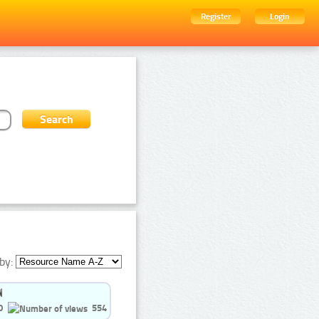
Register
Login
by:
0
554