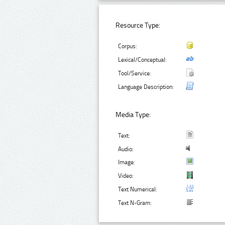
Resource Type:
Corpus:
Lexical/Conceptual:
Tool/Service:
Language Description:
Media Type:
Text:
Audio:
Image:
Video:
Text Numerical:
Text N-Gram: