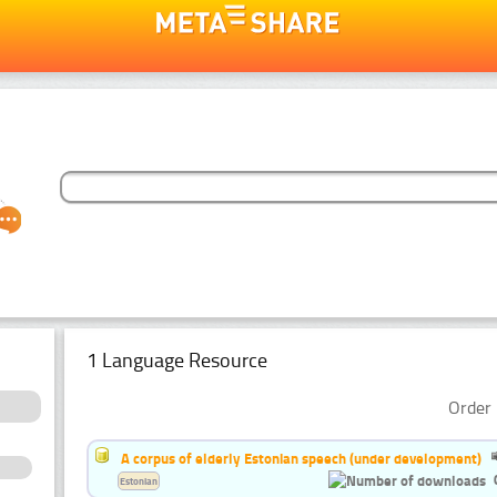
1 Language Resource
Order 
A corpus of elderly Estonian speech (under development)
Estonian