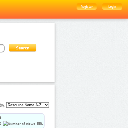
Register
Login
by:
0
554