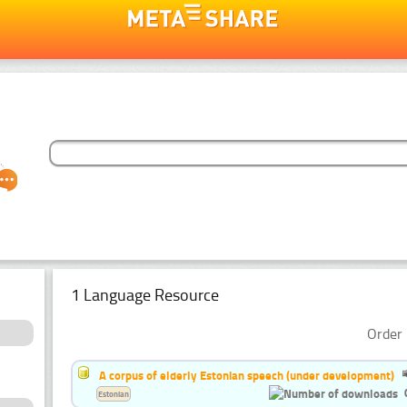
1 Language Resource
Order 
A corpus of elderly Estonian speech (under development)
Estonian