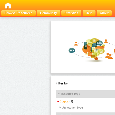
Browse Resources
Community
Statistics
Help
About
Filter by:
Resource Type
Corpus
(1)
Annotation Type