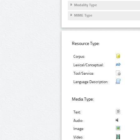
Modality Type
MIME Type
Resource Type:
Corpus:
Lexical/Conceptual:
Tool/Service:
Language Description:
Media Type:
Text:
Audio:
Image:
Video: