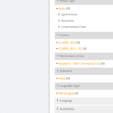
Media Type
Audio
(1)
Speech Items
Naturality
Conversational Type
Licence
CLARIN_ACA
(1)
CLARIN_ACA - NC
(1)
Restrictions of Use
Academic - Non Commercial Use
(1)
Validated
False
(1)
Linguality Type
Monolingual
(1)
Language
Availability