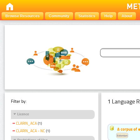
Browse Resources
Community
Statistics
Help
About
1 Language R
Filter by:
Licence
CLARIN_ACA
(1)
A corpus of 
CLARIN_ACA - NC
(1)
Estonian
Restrictions of Use