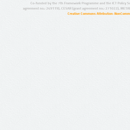
Co-funded by the 7th Framework Programme and the ICT Policy S
agreement no.: 249119), CESAR (grant agreement no.: 271022), META
Creative Commons Attribution-NonCommer