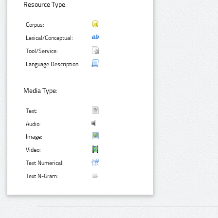
Resource Type:
Corpus:
Lexical/Conceptual:
Tool/Service:
Language Description:
Media Type:
Text:
Audio:
Image:
Video:
Text Numerical:
Text N-Gram: