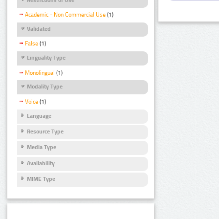
Academic - Non Commercial Use
(1)
Validated
False
(1)
Linguality Type
Monolingual
(1)
Modality Type
Voice
(1)
Language
Resource Type
Media Type
Availability
MIME Type