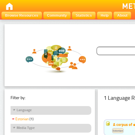
Browse Resources
Community
Statistics
Help
About
1 Language R
Filter by:
Language
Estonian
(1)
A corpus of 
Media Type
Estonian