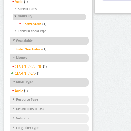
Audio
(1)
Speech Items
Naturality
Spontaneous
(1)
Conversational Type
Availability
Under Negotiation
(1)
Licence
CLARIN_ACA - NC
(1)
CLARIN_ACA
(1)
MIME Type
Audio
(1)
Resource Type
Restrictions of Use
Validated
Linguality Type