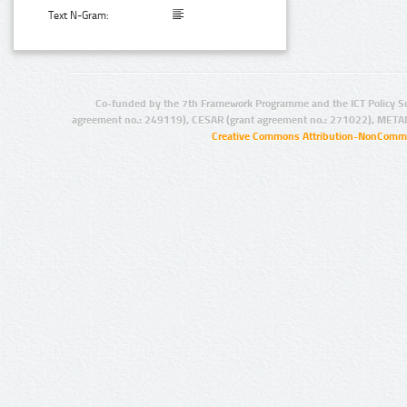
Text N-Gram:
Co-funded by the 7th Framework Programme and the ICT Policy S
agreement no.: 249119), CESAR (grant agreement no.: 271022), META
Creative Commons Attribution-NonCommer