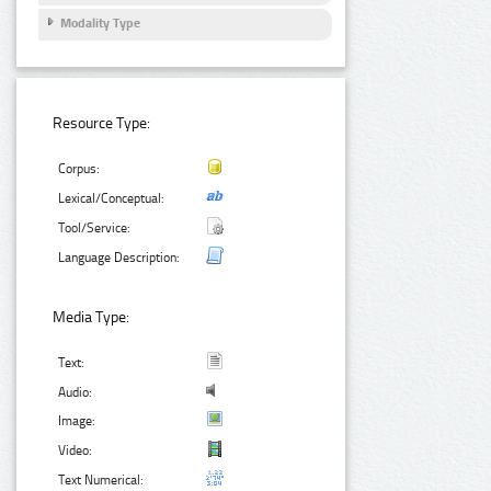
Modality Type
Resource Type:
Corpus:
Lexical/Conceptual:
Tool/Service:
Language Description:
Media Type:
Text:
Audio:
Image:
Video:
Text Numerical: