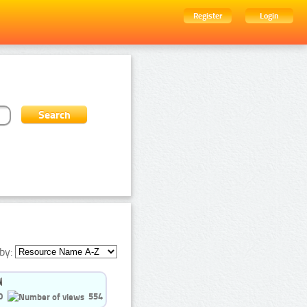
Register
Login
by:
0
554