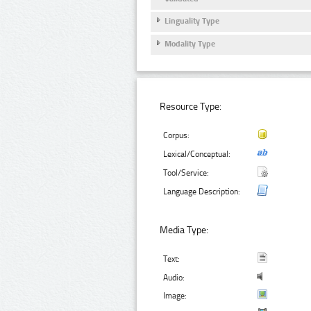
Linguality Type
Modality Type
Resource Type:
Corpus:
Lexical/Conceptual:
Tool/Service:
Language Description:
Media Type:
Text:
Audio:
Image: