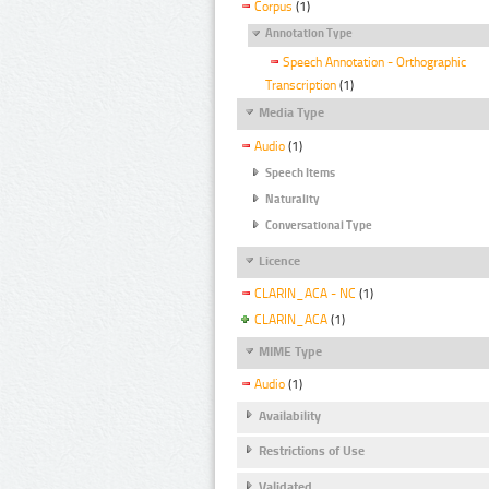
Corpus
(1)
Annotation Type
Speech Annotation - Orthographic
Transcription
(1)
Media Type
Audio
(1)
Speech Items
Naturality
Conversational Type
Licence
CLARIN_ACA - NC
(1)
CLARIN_ACA
(1)
MIME Type
Audio
(1)
Availability
Restrictions of Use
Validated