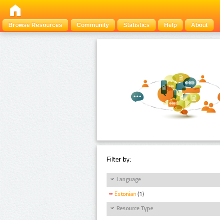
Browse Resources
Community
Statistics
Help
About
Filter by:
Language
Estonian
(1)
Resource Type