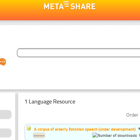
1 Language Resource
Order 
A corpus of elderly Estonian speech (under development)
Estonian