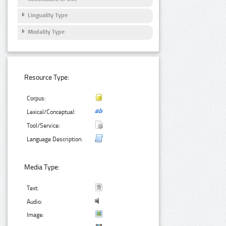
Linguality Type
Modality Type
Resource Type:
Corpus:
Lexical/Conceptual:
Tool/Service:
Language Description:
Media Type:
Text:
Audio:
Image: