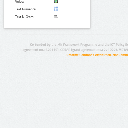
Video:
Text Numerical:
Text N-Gram:
Co-funded by the 7th Framework Programme and the ICT Policy S
agreement no.: 249119), CESAR (grant agreement no.: 271022), META
Creative Commons Attribution-NonCommer