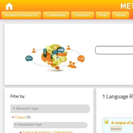
Browse Resources
Community
Statistics
Help
About
1 Language R
Filter by:
Resource Type
Corpus
(1)
A corpus of 
Annotation Type
Estonian
Speech Annotation - Orthographic