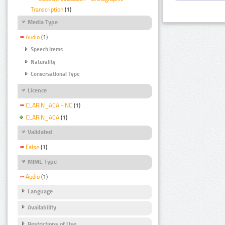
Transcription
(1)
Media Type
Audio
(1)
Speech Items
Naturality
Conversational Type
Licence
CLARIN_ACA - NC
(1)
CLARIN_ACA
(1)
Validated
False
(1)
MIME Type
Audio
(1)
Language
Availability
Restrictions of Use