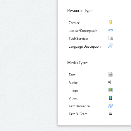
Resource Type:
Corpus:
Lexical/Conceptual:
Tool/Service:
Language Description:
Media Type:
Text:
Audio:
Image:
Video:
Text Numerical:
Text N-Gram: