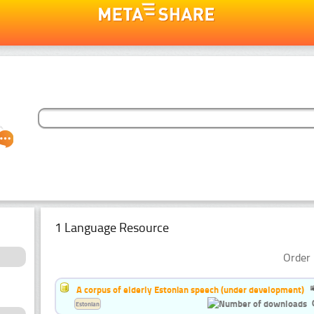
1 Language Resource
Order 
A corpus of elderly Estonian speech (under development)
Estonian