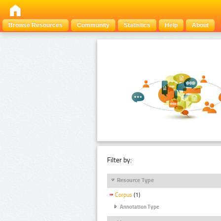
Browse Resources
Community
Statistics
Help
About
Filter by:
Resource Type
Corpus
(1)
Annotation Type