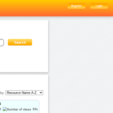
Register
Login
by:
0
554