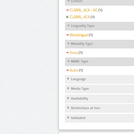
Licence
CLARIN_ACA - NC
(1)
CLARIN_ACA
(1)
Linguality Type
Monolingual
(1)
Modality Type
Voice
(1)
MIME Type
Audio
(1)
Language
Media Type
Availability
Restrictions of Use
Validated