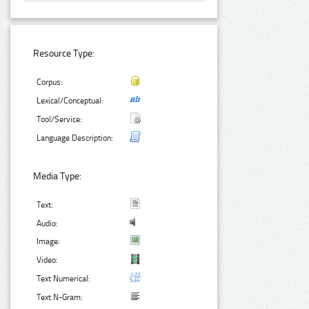
Resource Type:
Corpus:
Lexical/Conceptual:
Tool/Service:
Language Description:
Media Type:
Text:
Audio:
Image:
Video:
Text Numerical:
Text N-Gram: