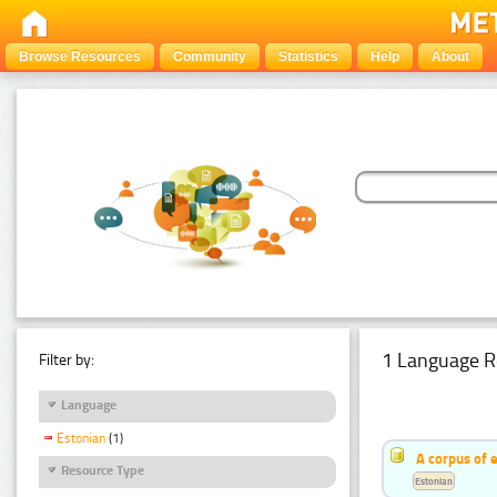
Browse Resources
Community
Statistics
Help
About
1 Language R
Filter by:
Language
Estonian
(1)
A corpus of 
Resource Type
Estonian