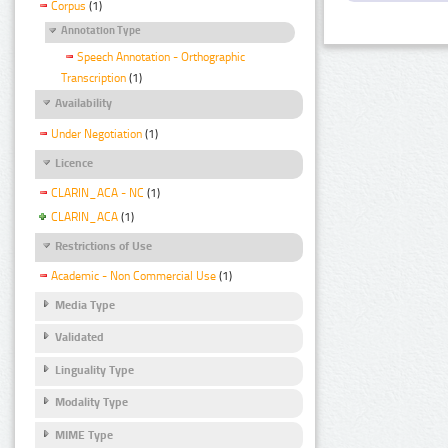
Corpus
(1)
Annotation Type
Speech Annotation - Orthographic
Transcription
(1)
Availability
Under Negotiation
(1)
Licence
CLARIN_ACA - NC
(1)
CLARIN_ACA
(1)
Restrictions of Use
Academic - Non Commercial Use
(1)
Media Type
Validated
Linguality Type
Modality Type
MIME Type