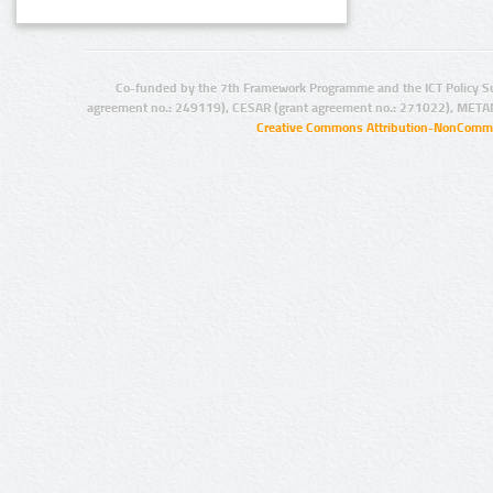
Co-funded by the 7th Framework Programme and the ICT Policy S
agreement no.: 249119), CESAR (grant agreement no.: 271022), META
Creative Commons Attribution-NonCommer