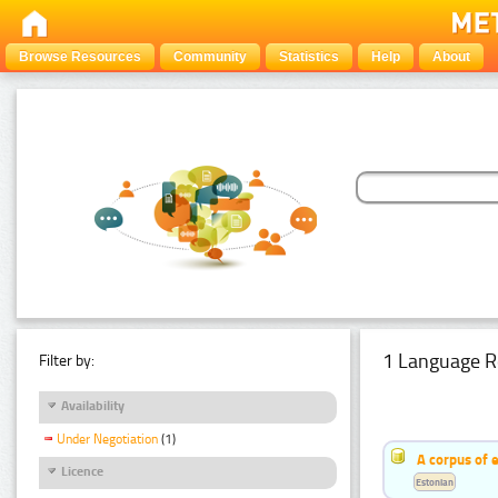
Browse Resources
Community
Statistics
Help
About
1 Language R
Filter by:
Availability
Under Negotiation
(1)
A corpus of 
Licence
Estonian