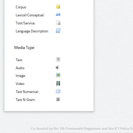
Corpus:
Lexical/Conceptual:
Tool/Service:
Language Description:
Media Type:
Text:
Audio:
Image:
Video:
Text Numerical:
Text N-Gram:
Co-funded by the 7th Framework Programme and the ICT Policy S