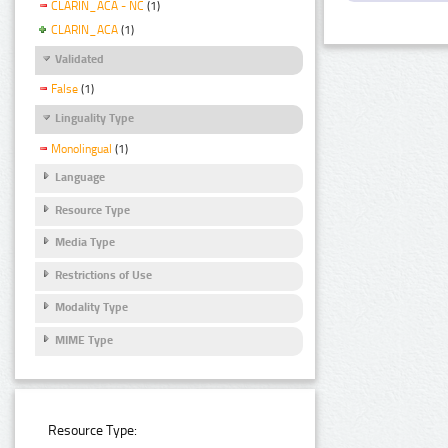
CLARIN_ACA - NC
(1)
CLARIN_ACA
(1)
Validated
False
(1)
Linguality Type
Monolingual
(1)
Language
Resource Type
Media Type
Restrictions of Use
Modality Type
MIME Type
Resource Type: