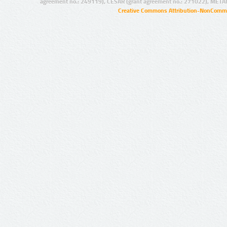
agreement no.: 249119), CESAR (grant agreement no.: 271022), META
Creative Commons Attribution-NonCommer