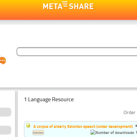
1 Language Resource
Order 
A corpus of elderly Estonian speech (under development)
Estonian