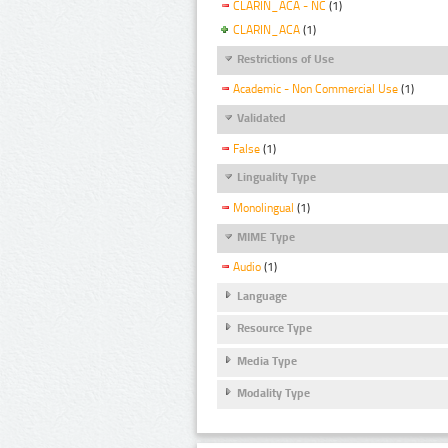
CLARIN_ACA - NC
(1)
CLARIN_ACA
(1)
Restrictions of Use
Academic - Non Commercial Use
(1)
Validated
False
(1)
Linguality Type
Monolingual
(1)
MIME Type
Audio
(1)
Language
Resource Type
Media Type
Modality Type