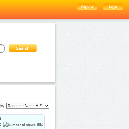
Register
Login
by:
0
554