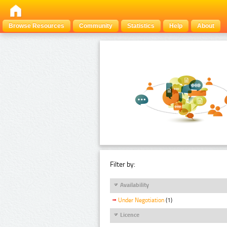
Browse Resources
Community
Statistics
Help
About
Filter by:
Availability
Under Negotiation
(1)
Licence