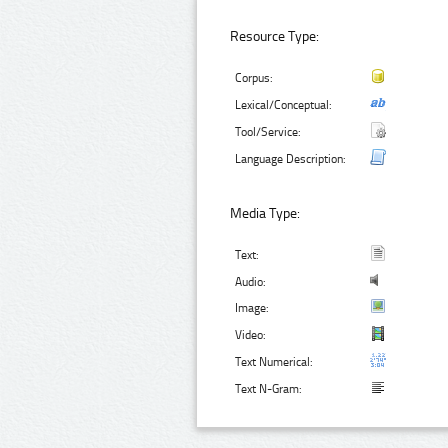
Resource Type:
Corpus:
Lexical/Conceptual:
Tool/Service:
Language Description:
Media Type:
Text:
Audio:
Image:
Video:
Text Numerical:
Text N-Gram: