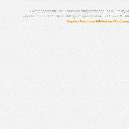
Co-funded by the 7th Framework Programme and the ICT Policy S
agreement no.: 249119), CESAR (grant agreement no.: 271022), META
Creative Commons Attribution-NonCommer