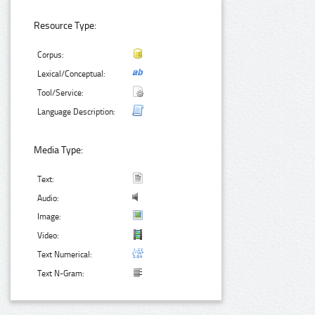
Resource Type:
Corpus:
Lexical/Conceptual:
Tool/Service:
Language Description:
Media Type:
Text:
Audio:
Image:
Video:
Text Numerical:
Text N-Gram: