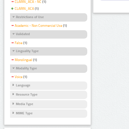
CLARIN_ACA - NC
(1)
CLARIN_ACA
(1)
Restrictions of Use
Academic - Non Commercial Use
(1)
Validated
False
(1)
Linguality Type
Monolingual
(1)
Modality Type
Voice
(1)
Language
Resource Type
Media Type
MIME Type