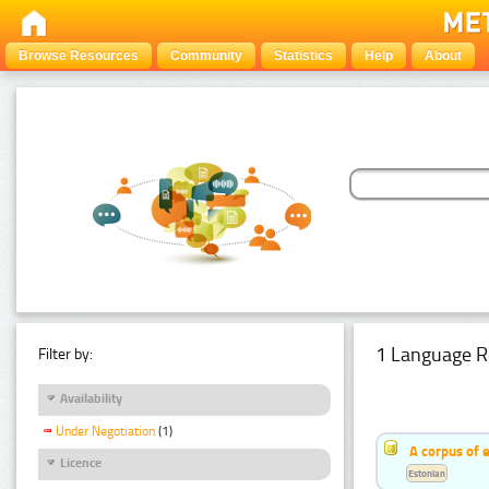
Browse Resources
Community
Statistics
Help
About
1 Language R
Filter by:
Availability
Under Negotiation
(1)
A corpus of 
Licence
Estonian