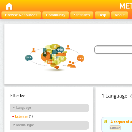
Browse Resources
Community
Statistics
Help
About
1 Language R
Filter by:
Language
Estonian
(1)
A corpus of 
Media Type
Estonian