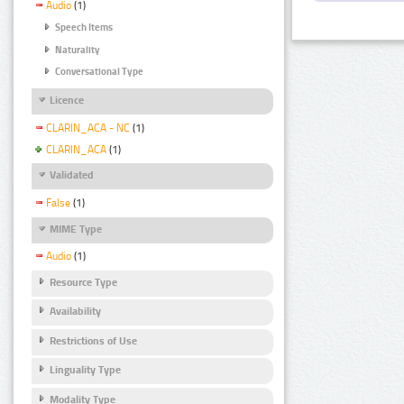
Audio
(1)
Speech Items
Naturality
Conversational Type
Licence
CLARIN_ACA - NC
(1)
CLARIN_ACA
(1)
Validated
False
(1)
MIME Type
Audio
(1)
Resource Type
Availability
Restrictions of Use
Linguality Type
Modality Type