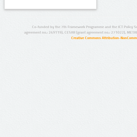
Co-funded by the 7th Framework Programme and the ICT Policy S
agreement no.: 249119), CESAR (grant agreement no.: 271022), META
Creative Commons Attribution-NonCommer