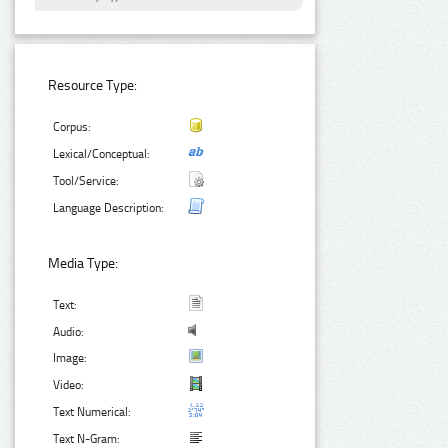
Resource Type:
Corpus:
Lexical/Conceptual:
Tool/Service:
Language Description:
Media Type:
Text:
Audio:
Image:
Video:
Text Numerical:
Text N-Gram: