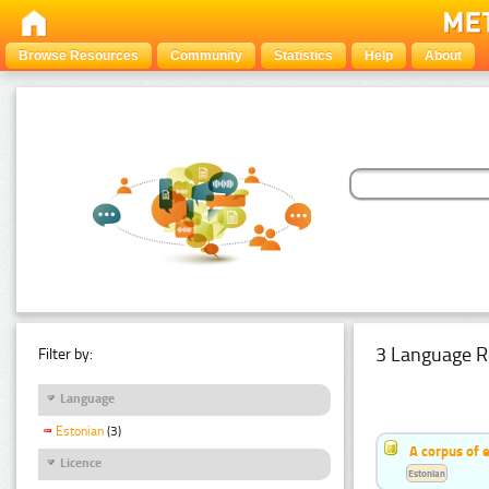
Browse Resources
Community
Statistics
Help
About
3 Language R
Filter by:
Language
Estonian
(3)
A corpus of 
Licence
Estonian