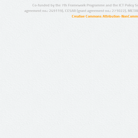
Co-funded by the 7th Framework Programme and the ICT Policy S
agreement no.: 249119), CESAR (grant agreement no.: 271022), META
Creative Commons Attribution-NonCommer