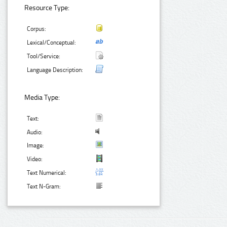
Resource Type:
Corpus:
Lexical/Conceptual:
Tool/Service:
Language Description:
Media Type:
Text:
Audio:
Image:
Video:
Text Numerical:
Text N-Gram: