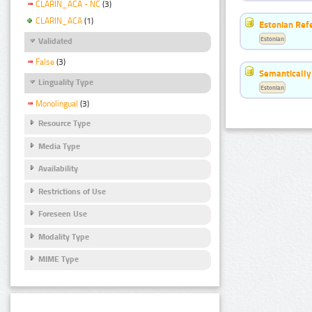
CLARIN_ACA - NC
(3)
CLARIN_ACA
(1)
Estonian Ref
Estonian
Validated
False
(3)
Semantically
Linguality Type
Estonian
Monolingual
(3)
Resource Type
Media Type
Availability
Restrictions of Use
Foreseen Use
Modality Type
MIME Type