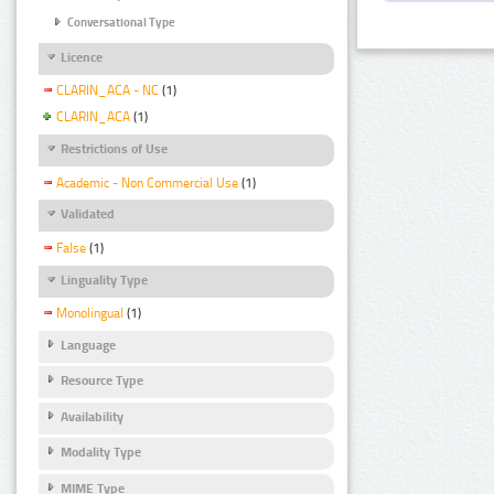
Conversational Type
Licence
CLARIN_ACA - NC
(1)
CLARIN_ACA
(1)
Restrictions of Use
Academic - Non Commercial Use
(1)
Validated
False
(1)
Linguality Type
Monolingual
(1)
Language
Resource Type
Availability
Modality Type
MIME Type