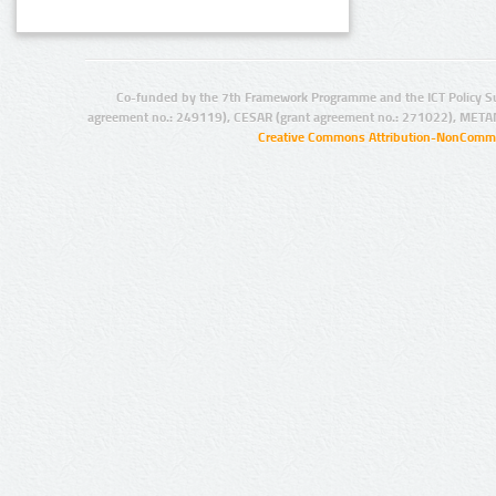
Co-funded by the 7th Framework Programme and the ICT Policy S
agreement no.: 249119), CESAR (grant agreement no.: 271022), META
Creative Commons Attribution-NonCommer