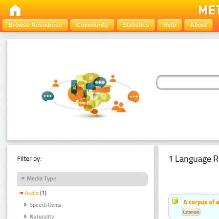
Browse Resources
Community
Statistics
Help
About
1 Language R
Filter by:
Media Type
Audio
(1)
A corpus of 
Speech Items
Estonian
Naturality