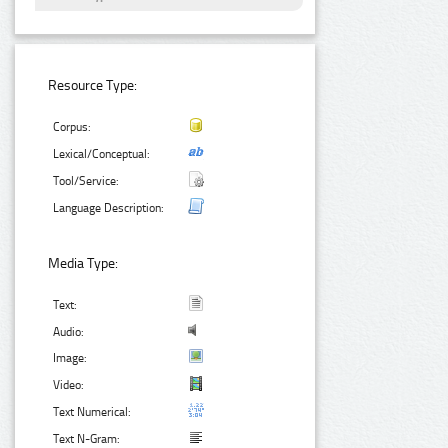
Resource Type:
Corpus:
Lexical/Conceptual:
Tool/Service:
Language Description:
Media Type:
Text:
Audio:
Image:
Video:
Text Numerical:
Text N-Gram: