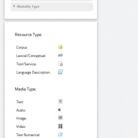
Modality Type
Resource Type:
Corpus:
Lexical/Conceptual:
Tool/Service:
Language Description:
Media Type:
Text:
Audio:
Image:
Video:
Text Numerical: