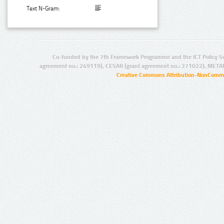
Text N-Gram:
Co-funded by the 7th Framework Programme and the ICT Policy S
agreement no.: 249119), CESAR (grant agreement no.: 271022), META
Creative Commons Attribution-NonCommer