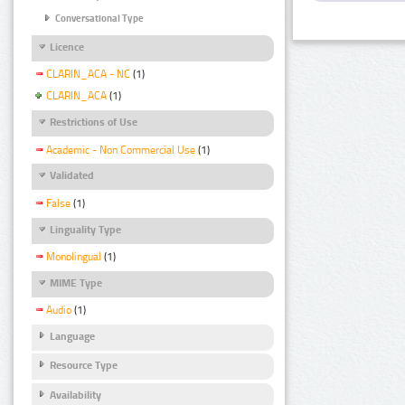
Conversational Type
Licence
CLARIN_ACA - NC
(1)
CLARIN_ACA
(1)
Restrictions of Use
Academic - Non Commercial Use
(1)
Validated
False
(1)
Linguality Type
Monolingual
(1)
MIME Type
Audio
(1)
Language
Resource Type
Availability