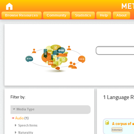
Browse Resources
Community
Statistics
Help
About
1 Language R
Filter by:
Media Type
Audio
(1)
A corpus of 
Speech Items
Estonian
Naturality