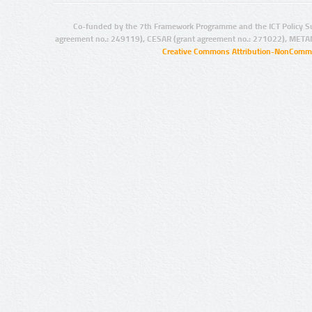
Co-funded by the 7th Framework Programme and the ICT Policy S
agreement no.: 249119), CESAR (grant agreement no.: 271022), META
Creative Commons Attribution-NonCommer