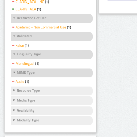
CLARIN_ACA - NC
(1)
CLARIN_ACA
(1)
Restrictions of Use
Academic - Non Commercial Use
(1)
Validated
False
(1)
Linguality Type
Monolingual
(1)
MIME Type
Audio
(1)
Resource Type
Media Type
Availability
Modality Type