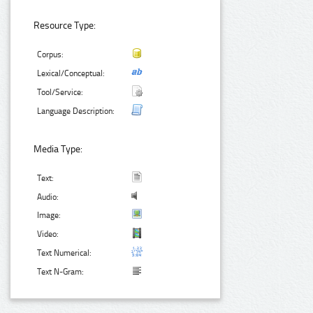
Resource Type:
Corpus:
Lexical/Conceptual:
Tool/Service:
Language Description:
Media Type:
Text:
Audio:
Image:
Video:
Text Numerical:
Text N-Gram: