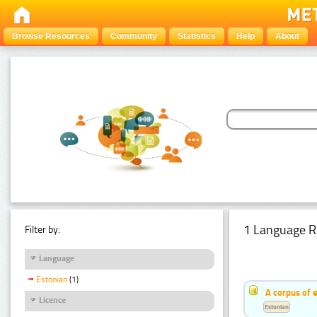
Browse Resources
Community
Statistics
Help
About
1 Language R
Filter by:
Language
Estonian
(1)
A corpus of 
Licence
Estonian