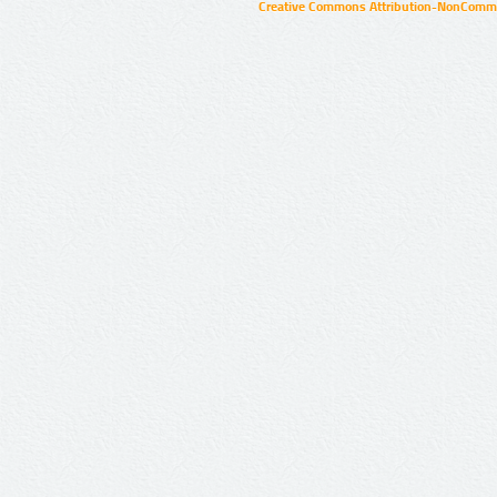
Creative Commons Attribution-NonCommer