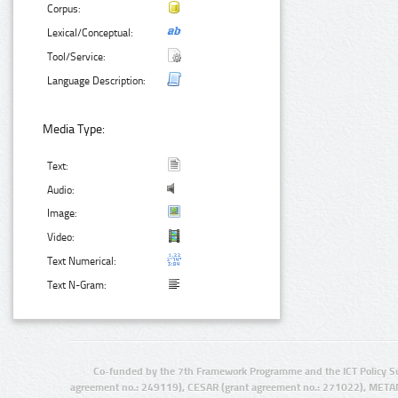
Corpus:
Lexical/Conceptual:
Tool/Service:
Language Description:
Media Type:
Text:
Audio:
Image:
Video:
Text Numerical:
Text N-Gram:
Co-funded by the 7th Framework Programme and the ICT Policy S
agreement no.: 249119), CESAR (grant agreement no.: 271022), META