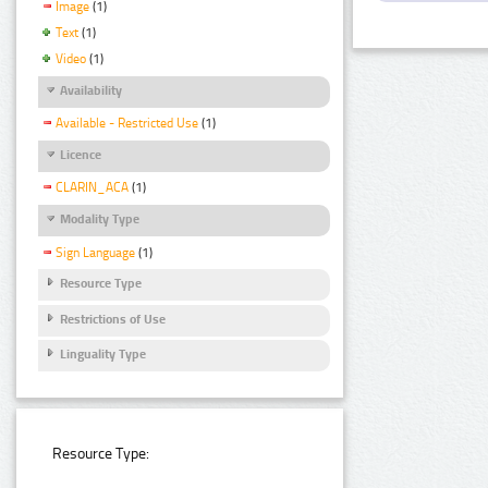
Image
(1)
Text
(1)
Video
(1)
Availability
Available - Restricted Use
(1)
Licence
CLARIN_ACA
(1)
Modality Type
Sign Language
(1)
Resource Type
Restrictions of Use
Linguality Type
Resource Type: