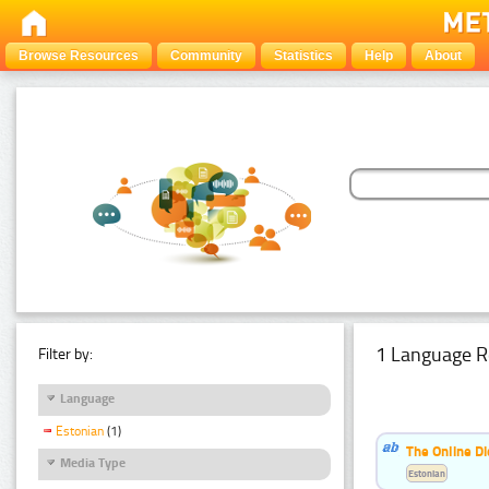
Browse Resources
Community
Statistics
Help
About
1 Language R
Filter by:
Language
Estonian
(1)
The Online Di
Media Type
Estonian