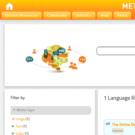
Browse Resources
Community
Statistics
Help
About
1 Language R
Filter by:
Media Type
Image
(1)
The Online Di
Text
(1)
Estonian
Video
(1)