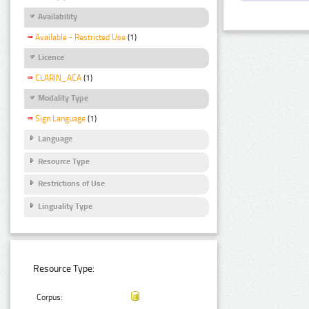
Availability
Available - Restricted Use
(1)
Licence
CLARIN_ACA
(1)
Modality Type
Sign Language
(1)
Language
Resource Type
Restrictions of Use
Linguality Type
Resource Type:
Corpus: