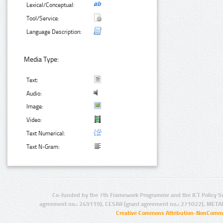
Lexical/Conceptual:
Tool/Service:
Language Description:
Media Type:
Text:
Audio:
Image:
Video:
Text Numerical:
Text N-Gram:
Co-funded by the 7th Framework Programme and the ICT Policy S
agreement no.: 249119), CESAR (grant agreement no.: 271022), META
Creative Commons Attribution-NonCommer