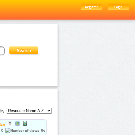
Register
Login
by:
ian
0
64