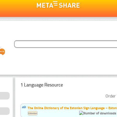
1 Language Resource
Order 
The Online Dictionary of the Estonian Sign Language – Eston
Estonian