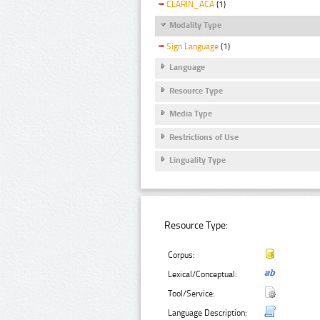
CLARIN_ACA
(1)
Modality Type
Sign Language
(1)
Language
Resource Type
Media Type
Restrictions of Use
Linguality Type
Resource Type:
Corpus:
Lexical/Conceptual:
Tool/Service:
Language Description: