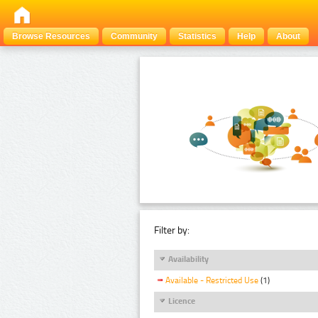
Browse Resources
Community
Statistics
Help
About
Filter by:
Availability
Available - Restricted Use
(1)
Licence