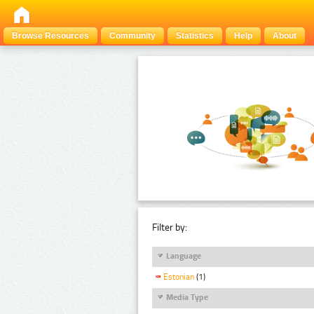
Browse Resources
Community
Statistics
Help
About
Filter by:
Language
Estonian
(1)
Media Type