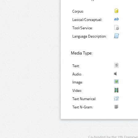
Corpus:
Lexical/Conceptual:
Tool/Service:
Language Description:
Media Type:
Text:
Audio:
Image:
Video:
Text Numerical:
Text N-Gram:
Co-funded by the 7th Framewo