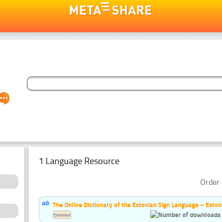
1 Language Resource
Order 
The Online Dictionary of the Estonian Sign Language – Eston
Estonian