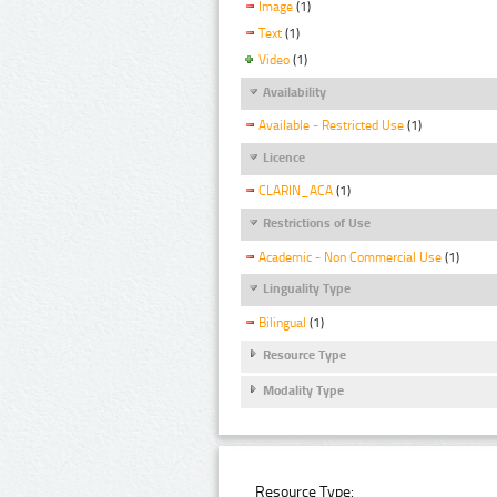
Image
(1)
Text
(1)
Video
(1)
Availability
Available - Restricted Use
(1)
Licence
CLARIN_ACA
(1)
Restrictions of Use
Academic - Non Commercial Use
(1)
Linguality Type
Bilingual
(1)
Resource Type
Modality Type
Resource Type: