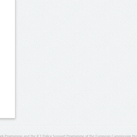
rk Programme and the ICT Policy Support Programme of the European Commission thro