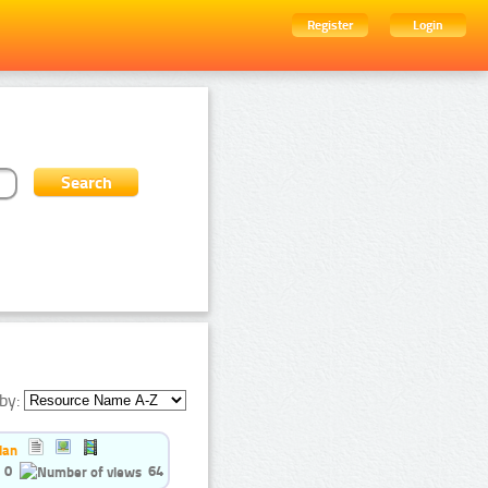
Register
Login
by:
ian
0
64