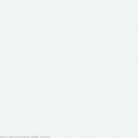
ugh the contracts T4ME (grant